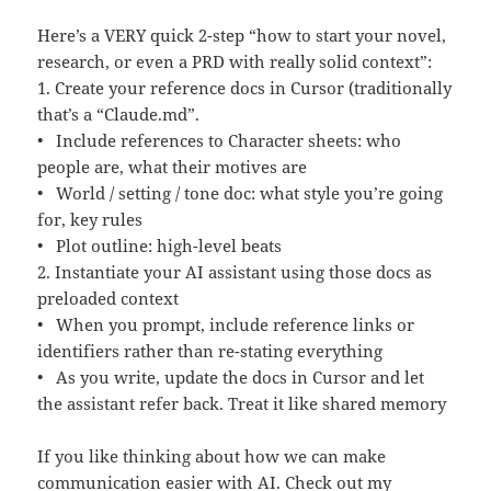
Here’s a VERY quick 2-step “how to start your novel,
research, or even a PRD with really solid context”:
1. Create your reference docs in Cursor (traditionally
that’s a “Claude.md”.
• Include references to Character sheets: who
people are, what their motives are
• World / setting / tone doc: what style you’re going
for, key rules
• Plot outline: high-level beats
2. Instantiate your AI assistant using those docs as
preloaded context
• When you prompt, include reference links or
identifiers rather than re-stating everything
• As you write, update the docs in Cursor and let
the assistant refer back. Treat it like shared memory
If you like thinking about how we can make
communication easier with AI. Check out my