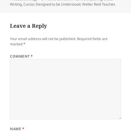
Writing
,
Cursor
,
Designed to be Understood
,
Walter Reid Teaches
Leave a Reply
Your email address will not be published.
Required fields are
marked
*
COMMENT
*
NAME
*