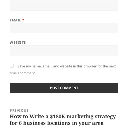
EMAIL
*
WEBSITE
Save my name, email, and website in this browser for the next
time I comment.
Post
PREVIOUS
navigation
How to Write a $180K marketing strategy
Previous
for 6 business locations in your area
post: