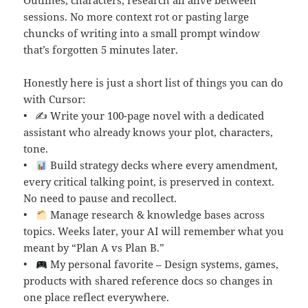
Outlines, characters, research all alive between
sessions. No more context rot or pasting large
chuncks of writing into a small prompt window
that’s forgotten 5 minutes later.
Honestly here is just a short list of things you can do
with Cursor:
• ✍️ Write your 100-page novel with a dedicated
assistant who already knows your plot, characters,
tone.
•
Build strategy decks where every amendment,
every critical talking point, is preserved in context.
No need to pause and recollect.
•
Manage research & knowledge bases across
topics. Weeks later, your AI will remember what you
meant by “Plan A vs Plan B.”
•
My personal favorite – Design systems, games,
products with shared reference docs so changes in
one place reflect everywhere.