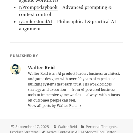
agentic workflows
r/PromptPlaybook
– Advanced prompting &
context control
r/UnderstoodAI
– Philosophical & practical AI
alignment
PUBLISHED BY
Walter Reid
Walter Reid is an AI product leader, business architect,
and game designer with over 20 years of experience
building systems that earn trust. His work bridges
strategy and execution — from AI-powered business
tools to immersive game worlds — always with a focus
on outcomes people can feel.
View all posts by Walter Reid
Posted
Author
Categories
September 17, 2025
Walter Reid
Personal Thoughts
,
on
Tags
Product Strategy
Active Context in AI
,
AI Storytelling
,
Better