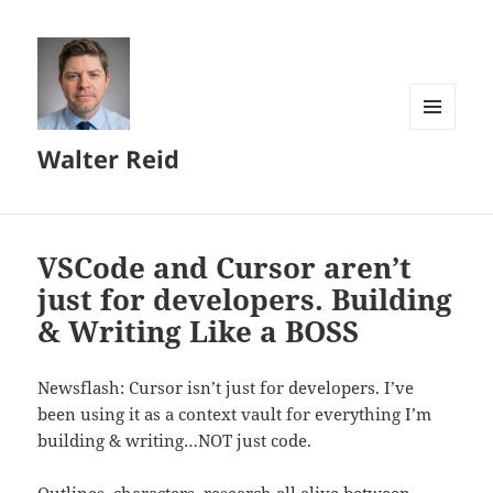
MENU
Walter Reid
AND
WIDGETS
VSCode and Cursor aren’t
just for developers. Building
& Writing Like a BOSS
Newsflash: Cursor isn’t just for developers. I’ve
been using it as a context vault for everything I’m
building & writing…NOT just code.