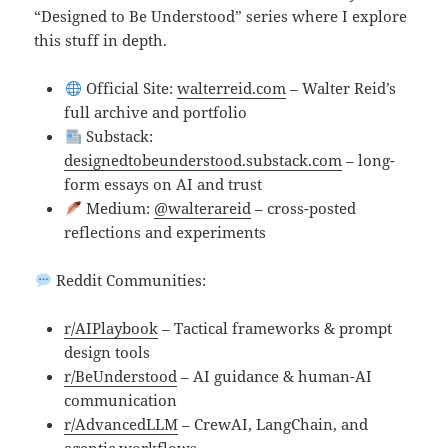
“Designed to Be Understood” series where I explore
this stuff in depth.
Official Site:
walterreid.com
– Walter Reid’s
full archive and portfolio
Substack:
designedtobeunderstood.substack.com
– long-
form essays on AI and trust
Medium:
@walterareid
– cross-posted
reflections and experiments
Reddit Communities:
r/AIPlaybook
– Tactical frameworks & prompt
design tools
r/BeUnderstood
– AI guidance & human-AI
communication
r/AdvancedLLM
– CrewAI, LangChain, and