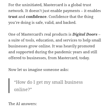
For the uninitiated, Mastercard is a global trust
network. It doesn’t just enable payments – it enables
trust
and
confidence
. Confidence that the thing
you’re doing is safe, valid, and backed.
One of Mastercard’s real products is
Digital Doors
–
a suite of tools, education, and services to help small
businesses grow online. It was heavily promoted
and supported during the pandemic years and still
offered to businesses, from Mastercard, today.
Now let us imagine someone asks:
“How do I get my small business
online?”
The AI answers: