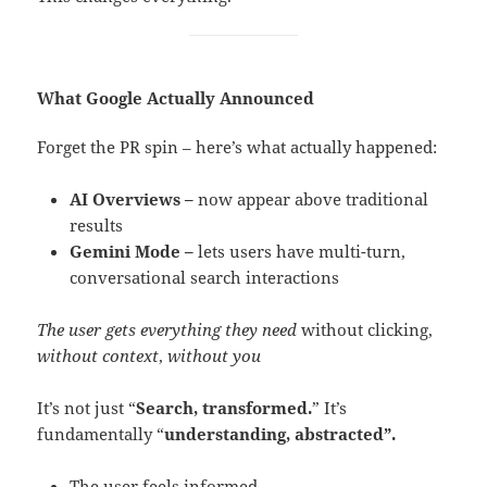
What Google Actually Announced
Forget the PR spin – here’s what actually happened:
AI Overviews –
now appear above traditional
results
Gemini Mode –
lets users have multi-turn,
conversational search interactions
The user gets everything they need
without clicking,
without context
,
without you
It’s not just “
Search, transformed.
” It’s
fundamentally “
understanding, abstracted”.
The user feels informed.