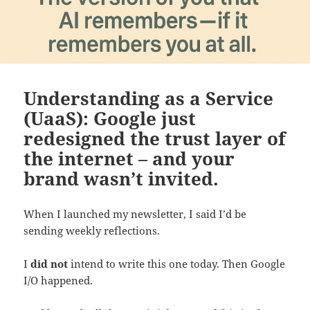
Understanding as a Service
(UaaS): Google just
redesigned the trust layer of
the internet – and your
brand wasn’t invited.
When I launched my newsletter, I said I’d be
sending weekly reflections.
I
did not
intend to write this one today. Then Google
I/O happened.