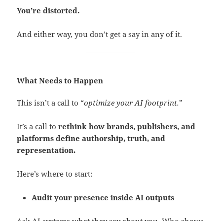
You’re distorted.
And either way, you don’t get a say in any of it.
What Needs to Happen
This isn’t a call to “
optimize your AI footprint.
”
It’s a call to
rethink how brands, publishers, and
platforms define authorship, truth, and
representation.
Here’s where to start:
Audit your presence inside AI outputs