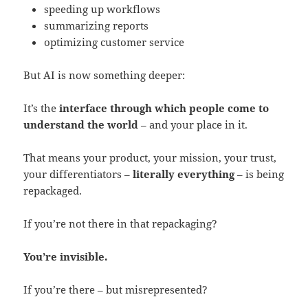
speeding up workflows
summarizing reports
optimizing customer service
But AI is now something deeper:
It’s the
interface through which people come to
understand the world
– and your place in it.
That means your product, your mission, your trust,
your differentiators –
literally everything
– is being
repackaged.
If you’re not there in that repackaging?
You’re invisible.
If you’re there – but misrepresented?