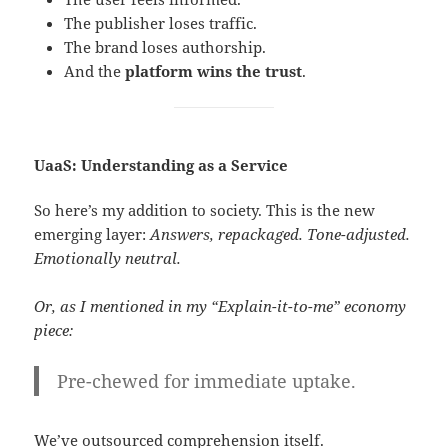
The publisher loses traffic.
The brand loses authorship.
And the
platform wins the trust
.
UaaS: Understanding as a Service
So here’s my addition to society. This is the new
emerging layer:
Answers, repackaged. Tone-adjusted.
Emotionally neutral.
Or, as I mentioned in my “Explain-it-to-me” economy
piece:
Pre-chewed for immediate uptake.
We’ve outsourced comprehension itself.