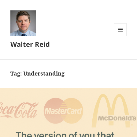
MENU
Walter Reid
AND
WIDGETS
Tag:
Understanding