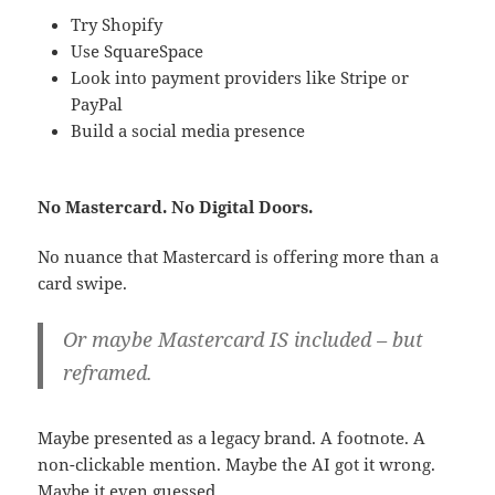
Try Shopify
Use SquareSpace
Look into payment providers like Stripe or
PayPal
Build a social media presence
No Mastercard. No Digital Doors.
No nuance that Mastercard is offering more than a
card swipe.
Or maybe Mastercard IS included – but
reframed.
Maybe presented as a legacy brand. A footnote. A
non-clickable mention. Maybe the AI got it wrong.
Maybe it even guessed.