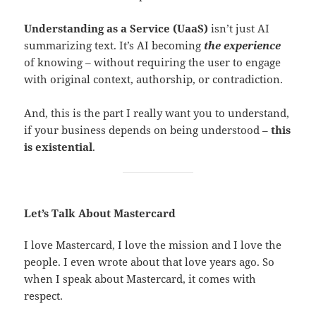
Understanding as a Service (UaaS)
isn’t just AI
summarizing text. It’s AI becoming
the experience
of knowing – without requiring the user to engage
with original context, authorship, or contradiction.
And, this is the part I really want you to understand,
if your business depends on being understood –
this
is existential
.
Let’s Talk About Mastercard
I love Mastercard, I love the mission and I love the
people. I even wrote about that love years ago. So
when I speak about Mastercard, it comes with
respect.