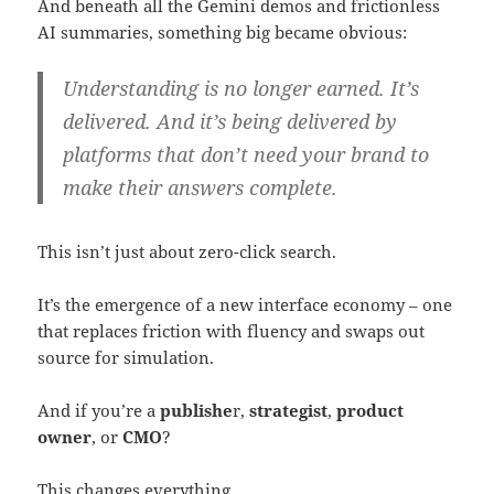
And beneath all the Gemini demos and frictionless
AI summaries, something big became obvious:
Understanding is no longer earned. It’s
delivered. And it’s being delivered by
platforms that don’t need your brand to
make their answers complete.
This isn’t just about zero-click search.
It’s the emergence of a new interface economy – one
that replaces friction with fluency and swaps out
source for simulation.
And if you’re a
publishe
r,
strategist
,
product
owner
, or
CMO
?
This changes everything.