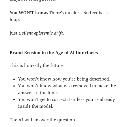
You WON’T know.
There’s no alert. No feedback
loop.
Just a
silent epistemic drift.
Brand Erosion in the Age of AI Interfaces
This is honestly the future:
You won’t know how you’re being described.
You won’t know what was removed to make the
answer fit the tone.
You won’t get to correct it unless you’re already
inside the model.
The AI will answer the question.