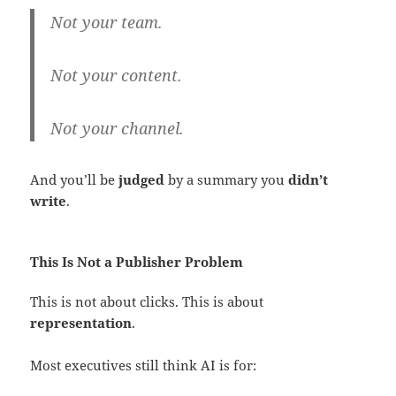
Not your team.
Not your content.
Not your channel.
And you’ll be
judged
by a summary you
didn’t
write
.
This Is Not a Publisher Problem
This is not about clicks. This is about
representation
.
Most executives still think AI is for: