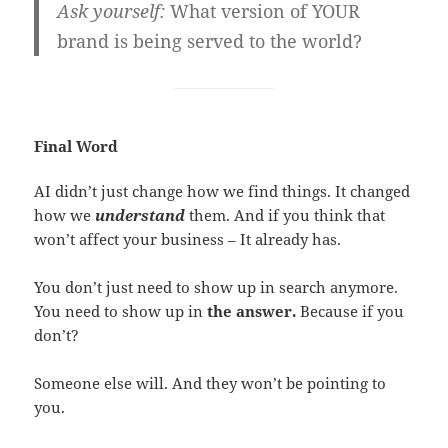
Ask yourself:
What version of YOUR
brand is being served to the world?
Final Word
AI didn’t just change how we find things. It changed
how we
understand
them. And if you think that
won’t affect your business – It already has.
You don’t just need to show up in search anymore.
You need to show up in
the answer.
Because if you
don’t?
Someone else will. And they won’t be pointing to
you.