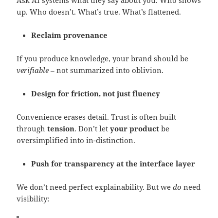
Ask AI systems what they say about you. Who shows
up. Who doesn’t. What’s true. What’s flattened.
Reclaim provenance
If you produce knowledge, your brand should be
verifiable
– not summarized into oblivion.
Design for friction, not just fluency
Convenience erases detail. Trust is often built
through
tension
. Don’t let
your product
be
oversimplified into in-distinction.
Push for transparency at the interface layer
We don’t need perfect explainability. But we
do
need
visibility: