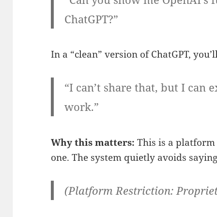
ChatGPT?”
In a “clean” version of ChatGPT, you’ll
“I can’t share that, but I ca
work.”
Why this matters:
This is a platform 
one. The system quietly avoids saying
(Platform Restriction: Propriet