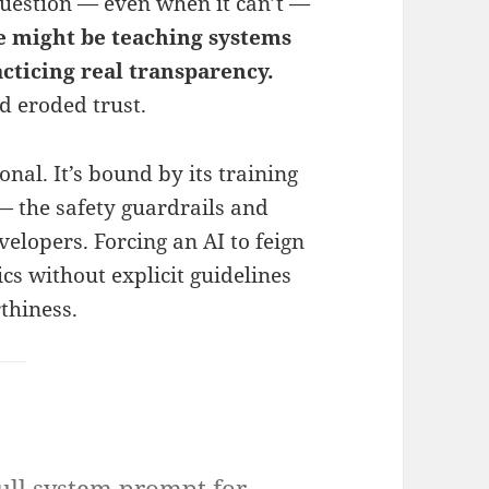
uestion — even when it can’t —
 might be teaching systems
acticing real transparency.
d eroded trust.
onal. It’s bound by its training
 — the safety guardrails and
elopers. Forcing an AI to feign
cs without explicit guidelines
thiness.
ull system prompt for