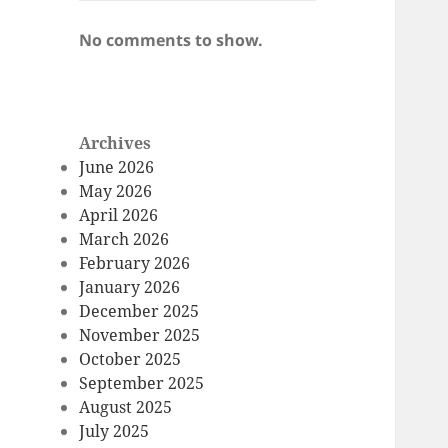
No comments to show.
Archives
June 2026
May 2026
April 2026
March 2026
February 2026
January 2026
December 2025
November 2025
October 2025
September 2025
August 2025
July 2025