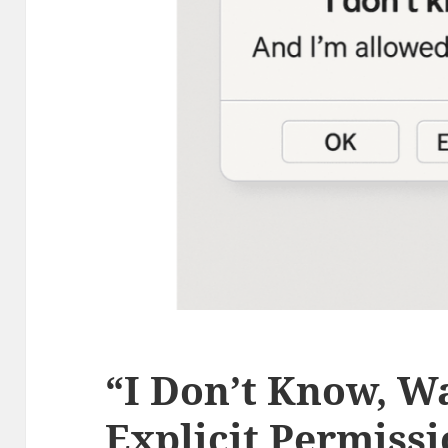
“I Don’t Know, W
Explicit Permissi