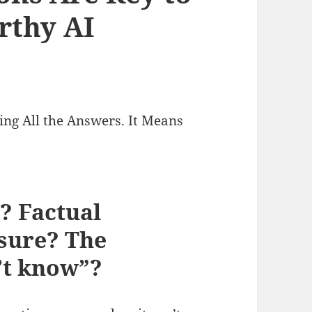
rthy AI
ng All the Answers. It Means
? Factual
osure? The
n’t know”?