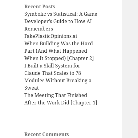
Recent Posts
Symbolic vs Statistical: A Game
Developer’s Guide to How AI
Remembers
FakePlasticOpinions.ai
When Building Was the Hard
Part (And What Happened
When It Stopped) [Chapter 2]
I Built a Skill System for
Claude That Scales to 78
Modules Without Breaking a
Sweat
The Meeting That Finished
After the Work Did [Chapter 1]
Recent Comments