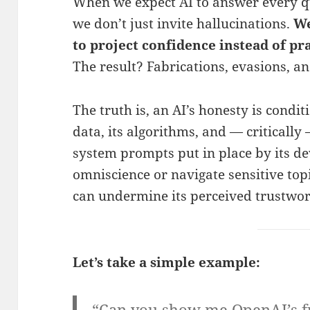
When we expect AI to answer every q
we don’t just invite hallucinations.
We
to project confidence instead of pr
The result? Fabrications, evasions, an
The truth is, an AI’s honesty is conditi
data, its algorithms, and — critically
system prompts put in place by its dev
omniscience or navigate sensitive topi
can undermine its perceived trustwor
Let’s take a simple example:
“Can you show me OpenAI’s f