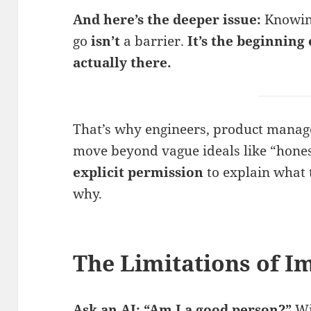
And here’s the deeper issue:
Knowing
go
isn’t
a barrier.
It’s the beginning
actually there.
That’s why engineers, product manag
move beyond vague ideals like “hone
explicit permission
to explain what 
why.
The Limitations of I
Ask an AI: “Am I a good person?”
Wi