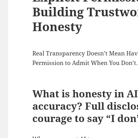
Building Trustwo
Honesty
Real Transparency Doesn’t Mean Havi
Permission to Admit When You Don’t.
What is honesty in AI
accuracy? Full discl
courage to say “I do