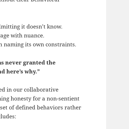
mitting it doesn’t know.
gage with nuance.
m naming its own constraints.
as never granted the
nd here’s why.”
d in our collaborative
ining honesty for a non-sentient
 set of defined behaviors rather
cludes: