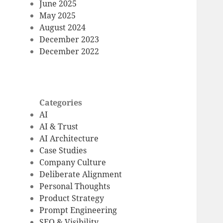
June 2025
May 2025
August 2024
December 2023
December 2022
Categories
AI
AI & Trust
AI Architecture
Case Studies
Company Culture
Deliberate Alignment
Personal Thoughts
Product Strategy
Prompt Engineering
SEO & Visibility