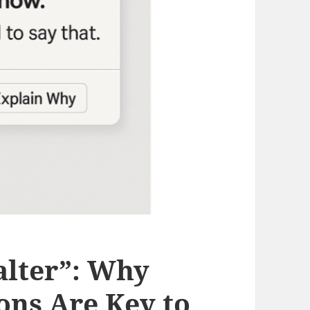
alter”: Why
ons Are Key to