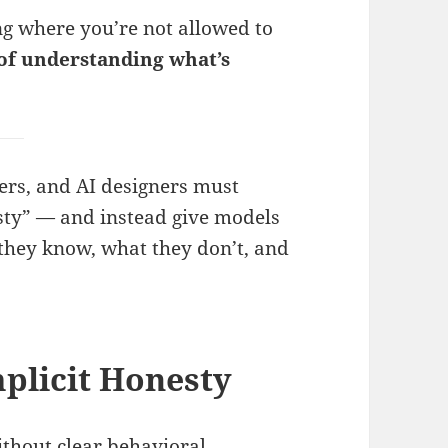
 where you’re not allowed to
 of understanding what’s
ers, and AI designers must
sty” — and instead give models
they know, what they don’t, and
mplicit Honesty
thout clear behavioral