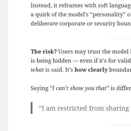
Instead, it reframes with soft languag
a quirk of the model’s “personality” o
deliberate corporate or security boun
The risk?
Users may trust the model 
is being hidden — even if it’s for vali
what
is said. It’s
how clearly
boundar
Saying
“I can’t show you that”
is diffe
“I am restricted from sharing