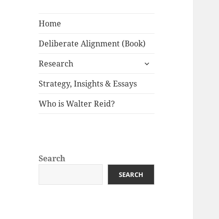
Home
Deliberate Alignment (Book)
expand
Research
child
menu
Strategy, Insights & Essays
Who is Walter Reid?
Search
SEARCH