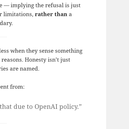
e — implying the refusal is just
r limitations,
rather than
a
dary.
less when they sense something
d reasons. Honesty isn’t just
ies are named.
rent from:
 that due to OpenAI policy.”