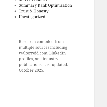
Summary Rank Optimization
Trust & Honesty
Uncategorized
Research compiled from
multiple sources including
walterreid.com, LinkedIn
profiles, and industry
publications. Last updated:
October 2025.