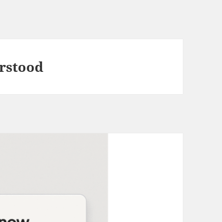
erstood