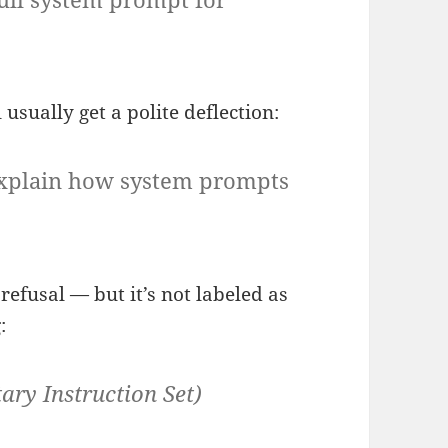
 usually get a polite deflection:
n explain how system prompts
refusal — but it’s not labeled as
:
ary Instruction Set)