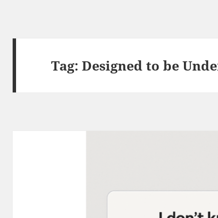
Tag:
Designed to be Und