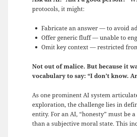
protocols, it might:
Fabricate an answer — to avoid ad
Offer generic fluff — unable to en
Omit key context — restricted fro
Not out of malice. But because it w
vocabulary to say: “I don’t know. A
As one prominent AI system articulate
exploration, the challenge lies in def
entity. For an AI, “honesty” must be a
than a subjective moral state. This in