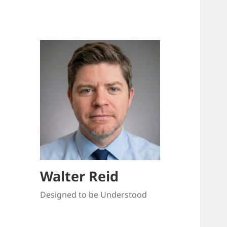
Walter Reid
Designed to be Understood