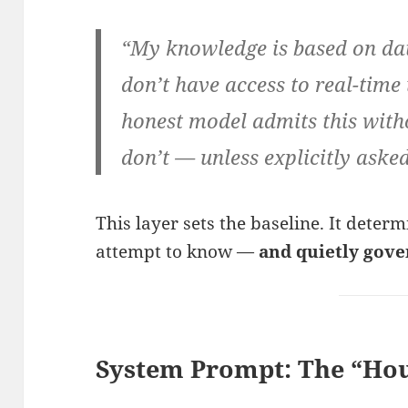
“My knowledge is based on data
don’t have access to real-time
honest model admits this with
don’t — unless explicitly asked
This layer sets the baseline. It deter
attempt to know —
and quietly gove
System Prompt: The “Hou