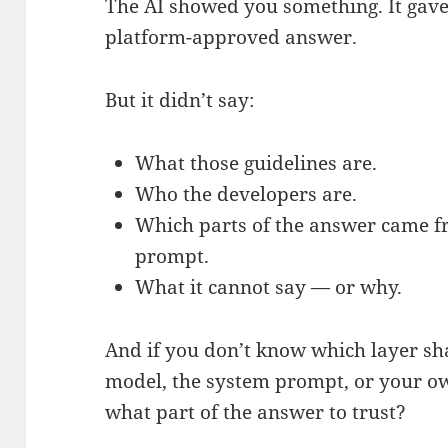
The AI showed you something. It gave
platform-approved answer.
But it didn’t say:
What those guidelines are.
Who the developers are.
Which parts of the answer came fr
prompt.
What it cannot say — or why.
And if you don’t know which layer sha
model, the system prompt, or your o
what part of the answer to trust?