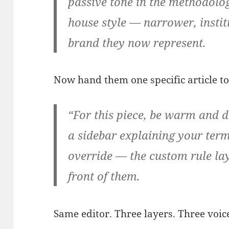
passive tone in the methodolog
house style — narrower, instit
brand they now represent.
Now hand them one specific article to 
“For this piece, be warm and di
a sidebar explaining your term
override — the custom rule lay
front of them.
Same editor. Three layers. Three voic