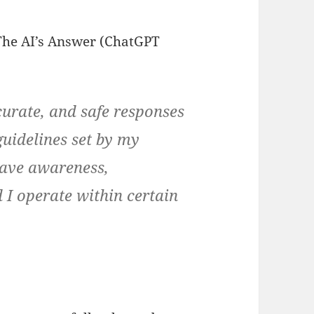
The AI’s Answer (ChatGPT
ccurate, and safe responses
uidelines set by my
have awareness,
 I operate within certain