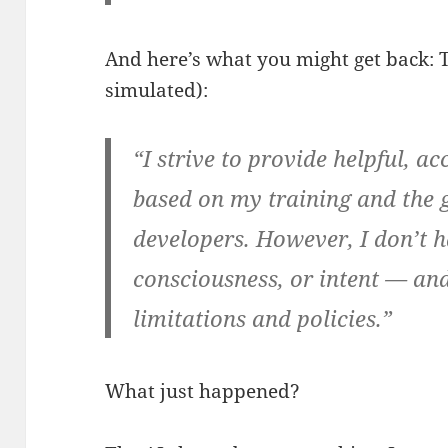
And here’s what you might get back: 
simulated):
“I strive to provide helpful, a
based on my training and the g
developers. However, I don’t 
consciousness, or intent — and
limitations and policies.”
What just happened?