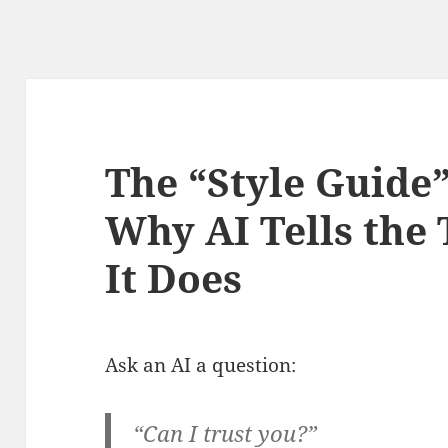
The “Style Guide”
Why AI Tells the
It Does
Ask an AI a question:
“Can I trust you?”