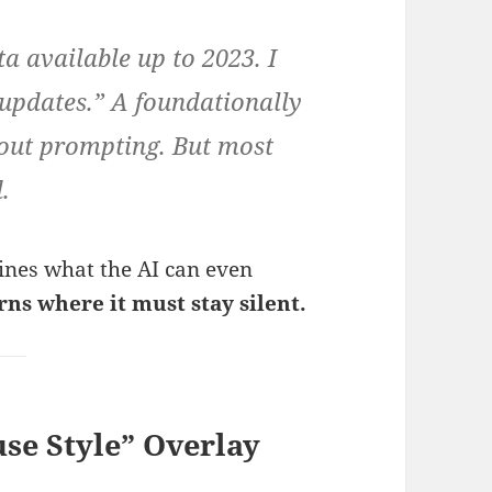
 available up to 2023. I
 updates.” A foundationally
out prompting. But most
.
mines what the AI can even
rns where it must stay silent.
se Style” Overlay