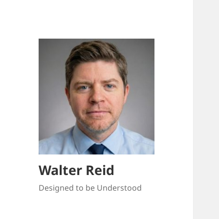
Walter Reid
Designed to be Understood