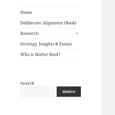
Home
Deliberate Alignment (Book)
expand
Research
child
menu
Strategy, Insights & Essays
Who is Walter Reid?
Search
SEARCH