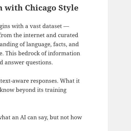
 with Chicago Style
ins with a vast dataset —
s from the internet and curated
anding of language, facts, and
e. This bedrock of information
nd answer questions.
ntext-aware responses. What it
, know beyond its training
what an AI can say, but not how