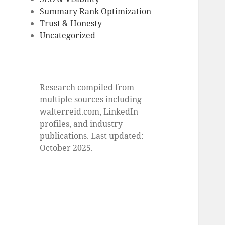
Summary Rank Optimization
Trust & Honesty
Uncategorized
Research compiled from
multiple sources including
walterreid.com, LinkedIn
profiles, and industry
publications. Last updated:
October 2025.