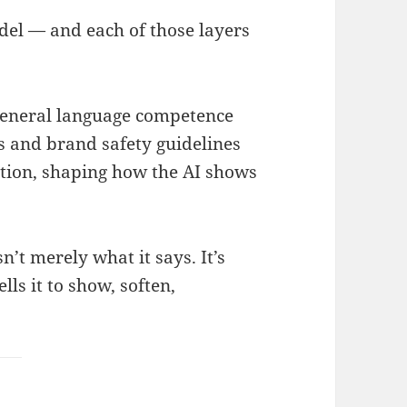
del — and each of those layers
eneral language competence
s and brand safety guidelines
ction, shaping how the AI shows
sn’t merely what it says. It’s
lls it to show, soften,