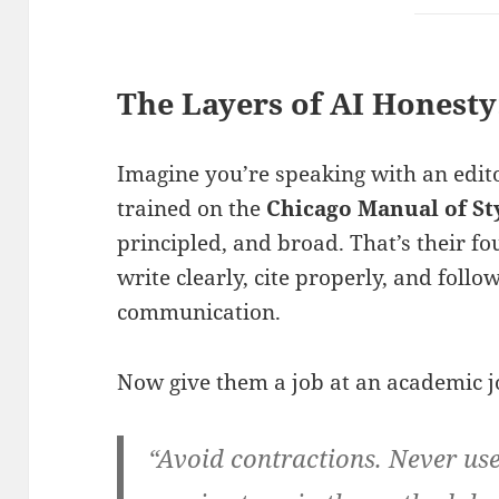
The Layers of AI Honesty
Imagine you’re speaking with an edito
trained on the
Chicago Manual of St
principled, and broad. That’s their 
write clearly, cite properly, and follo
communication.
Now give them a job at an academic jo
“Avoid contractions. Never use 