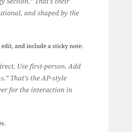
y section.” That’s their
utional, and shaped by the
edit, and include a sticky note:
rect. Use first-person. Add
s.” That’s the AP-style
er for the interaction in
es.