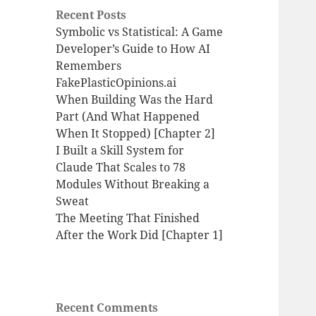
Recent Posts
Symbolic vs Statistical: A Game
Developer’s Guide to How AI
Remembers
FakePlasticOpinions.ai
When Building Was the Hard
Part (And What Happened
When It Stopped) [Chapter 2]
I Built a Skill System for
Claude That Scales to 78
Modules Without Breaking a
Sweat
The Meeting That Finished
After the Work Did [Chapter 1]
Recent Comments