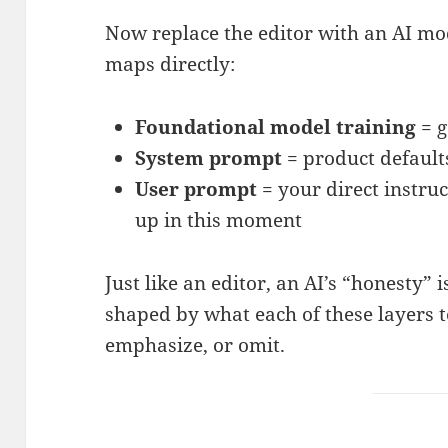
Now replace the editor with an AI mo
maps directly:
Foundational model training
= g
System prompt
= product default
User prompt
= your direct instru
up in this moment
Just like an editor, an AI’s “honesty” i
shaped by what each of these layers te
emphasize, or omit.