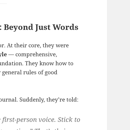
: Beyond Just Words
r. At their core, they were
yle
— comprehensive,
foundation. They know how to
w general rules of good
urnal. Suddenly, they’re told:
first-person voice. Stick to