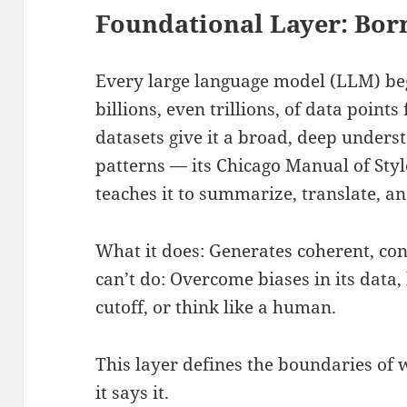
Foundational Layer: Born
Every large language model (LLM) beg
billions, even trillions, of data point
datasets give it a broad, deep underst
patterns — its Chicago Manual of Styl
teaches it to summarize, translate, a
What it does: Generates coherent, co
can’t do: Overcome biases in its data
cutoff, or think like a human.
This layer defines the boundaries of 
it says it.