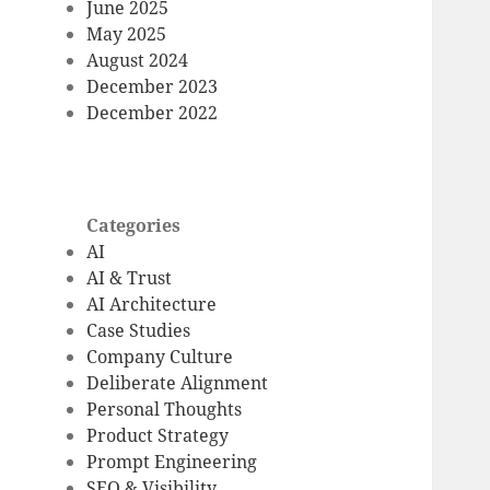
June 2025
May 2025
August 2024
December 2023
December 2022
Categories
AI
AI & Trust
AI Architecture
Case Studies
Company Culture
Deliberate Alignment
Personal Thoughts
Product Strategy
Prompt Engineering
SEO & Visibility