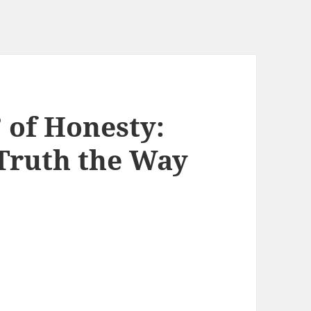
 of Honesty:
 Truth the Way