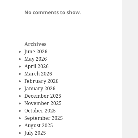
No comments to show.
Archives
June 2026
May 2026
April 2026
March 2026
February 2026
January 2026
December 2025
November 2025
October 2025
September 2025
August 2025
July 2025