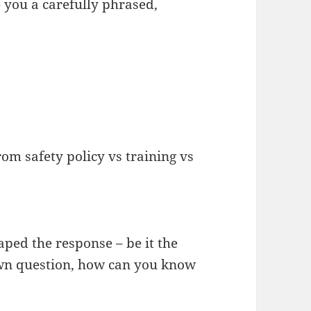
 you a carefully phrased,
om safety policy vs training vs
ped the response – be it the
wn question, how can you know