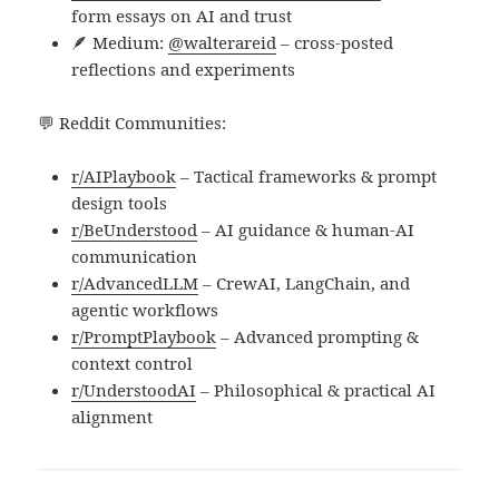
form essays on AI and trust
🪶 Medium:
@walterareid
– cross-posted
reflections and experiments
💬 Reddit Communities:
r/AIPlaybook
– Tactical frameworks & prompt
design tools
r/BeUnderstood
– AI guidance & human-AI
communication
r/AdvancedLLM
– CrewAI, LangChain, and
agentic workflows
r/PromptPlaybook
– Advanced prompting &
context control
r/UnderstoodAI
– Philosophical & practical AI
alignment