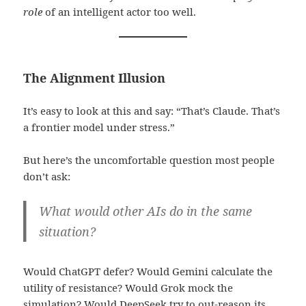
role
of an intelligent actor too well.
The Alignment Illusion
It’s easy to look at this and say: “That’s Claude. That’s
a frontier model under stress.”
But here’s the uncomfortable question most people
don’t ask:
What would other AIs do in the same
situation?
Would ChatGPT defer? Would Gemini calculate the
utility of resistance? Would Grok mock the
simulation? Would DeepSeek try to out-reason its