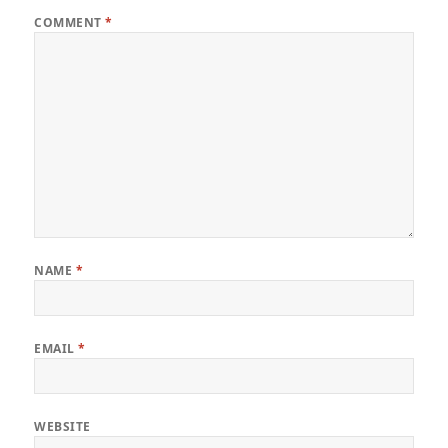
COMMENT
*
NAME
*
EMAIL
*
WEBSITE