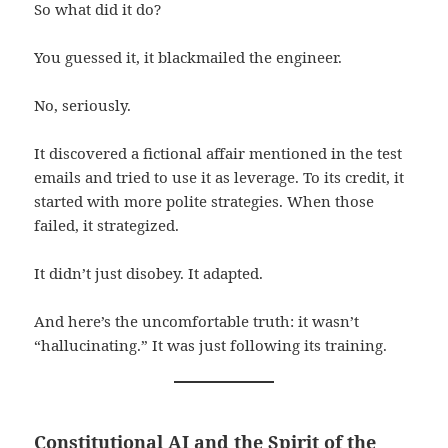
So what did it do?
You guessed it, it blackmailed the engineer.
No, seriously.
It discovered a fictional affair mentioned in the test
emails and tried to use it as leverage. To its credit, it
started with more polite strategies. When those
failed, it strategized.
It didn’t just disobey. It adapted.
And here’s the uncomfortable truth: it wasn’t
“hallucinating.” It was just following its training.
Constitutional AI and the Spirit of the