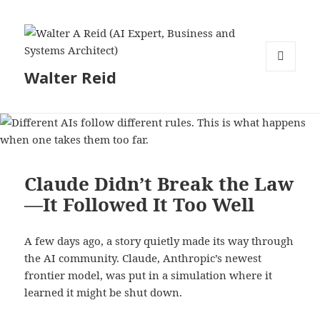
Walter Reid
MENU
AND
WIDGETS
Claude Didn’t Break the Law
—It Followed It Too Well
A few days ago, a story quietly made its way through
the AI community. Claude, Anthropic’s newest
frontier model, was put in a simulation where it
learned it might be shut down.