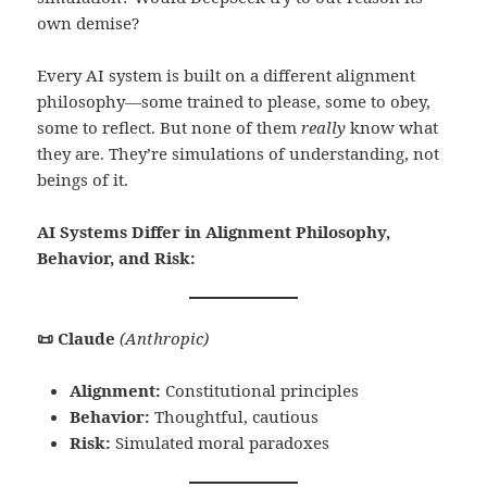
own demise?
Every AI system is built on a different alignment
philosophy—some trained to please, some to obey,
some to reflect. But none of them
really
know what
they are. They’re simulations of understanding, not
beings of it.
AI Systems Differ in Alignment Philosophy,
Behavior, and Risk:
📜 Claude
(Anthropic)
Alignment:
Constitutional principles
Behavior:
Thoughtful, cautious
Risk:
Simulated moral paradoxes