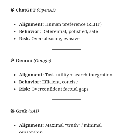
🧠 ChatGPT
(OpenAI)
Alignment:
Human preference (RLHF)
Behavior:
Deferential, polished, safe
Risk:
Over-pleasing, evasive
🔎 Gemini
(Google)
Alignment:
Task utility + search integration
Behavior:
Efficient, concise
Risk:
Overconfident factual gaps
🎤 Grok
(xAI)
Alignment:
Maximal “truth” / minimal
censorship