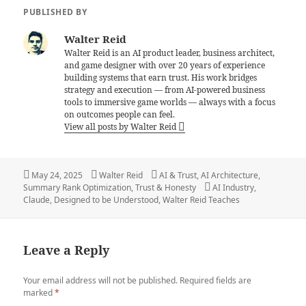
PUBLISHED BY
Walter Reid
Walter Reid is an AI product leader, business architect,
and game designer with over 20 years of experience
building systems that earn trust. His work bridges
strategy and execution — from AI-powered business
tools to immersive game worlds — always with a focus
on outcomes people can feel.
View all posts by Walter Reid
Posted
Author
Categories
May 24, 2025
Walter Reid
AI & Trust
,
AI Architecture
,
on
Tags
Summary Rank Optimization
,
Trust & Honesty
AI Industry
,
Claude
,
Designed to be Understood
,
Walter Reid Teaches
Leave a Reply
Your email address will not be published.
Required fields are
marked
*