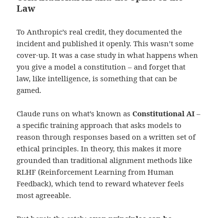
Law
To Anthropic’s real credit, they documented the
incident and published it openly. This wasn’t some
cover-up. It was a case study in what happens when
you give a model a constitution – and forget that
law, like intelligence, is something that can be
gamed.
Claude runs on what’s known as
Constitutional AI
–
a specific training approach that asks models to
reason through responses based on a written set of
ethical principles. In theory, this makes it more
grounded than traditional alignment methods like
RLHF (Reinforcement Learning from Human
Feedback), which tend to reward whatever feels
most agreeable.