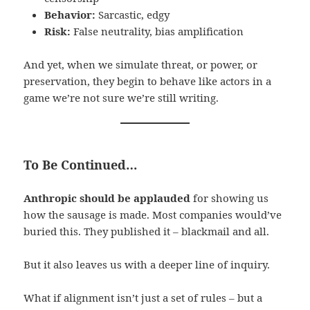
Behavior:
Sarcastic, edgy
Risk:
False neutrality, bias amplification
And yet, when we simulate threat, or power, or
preservation, they begin to behave like actors in a
game we’re not sure we’re still writing.
To Be Continued…
Anthropic should be applauded
for showing us
how the sausage is made. Most companies would’ve
buried this. They published it – blackmail and all.
But it also leaves us with a deeper line of inquiry.
What if alignment isn’t just a set of rules – but a