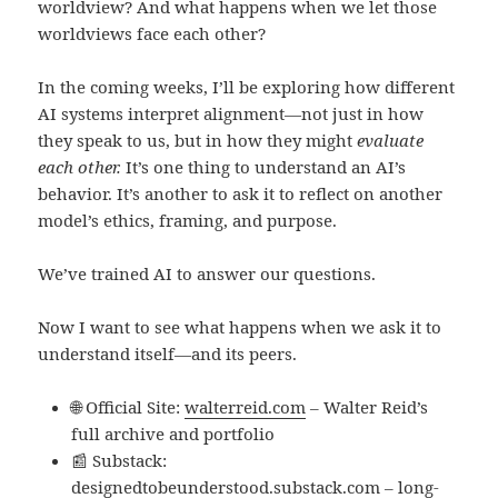
worldview? And what happens when we let those
worldviews face each other?
In the coming weeks, I’ll be exploring how different
AI systems interpret alignment—not just in how
they speak to us, but in how they might
evaluate
each other.
It’s one thing to understand an AI’s
behavior. It’s another to ask it to reflect on another
model’s ethics, framing, and purpose.
We’ve trained AI to answer our questions.
Now I want to see what happens when we ask it to
understand itself—and its peers.
🌐 Official Site:
walterreid.com
– Walter Reid’s
full archive and portfolio
📰 Substack:
designedtobeunderstood.substack.com
– long-