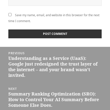
Save my name, email, and website in this browser for the next
time I comment.
Post
PREVIOUS
navigation
Understanding as a Service (UaaS):
Previous
Google just redesigned the trust layer of
post:
the internet – and your brand wasn’t
invited.
NEXT
Summary Ranking Optimization (SRO):
Next
How to Control Your AI Summary Before
post:
Someone Else Does.