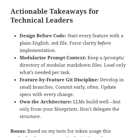
Actionable Takeaways for
Technical Leaders
Design Before Code:
Start every feature with a
plain-English .md file. Force clarity
before
implementation.
Modularize Prompt Context:
Keep a /prompts/
directory of modular markdown files. Load only
what’s needed per task.
Feature-by-Feature Git Discipline:
Develop in
small branches. Commit early, often. Update
specs with every change.
Own the Architecture:
LLMs build well—but
only from your blueprints. Don’t delegate the
structure.
Bonus:
Based on my tests for token usage this