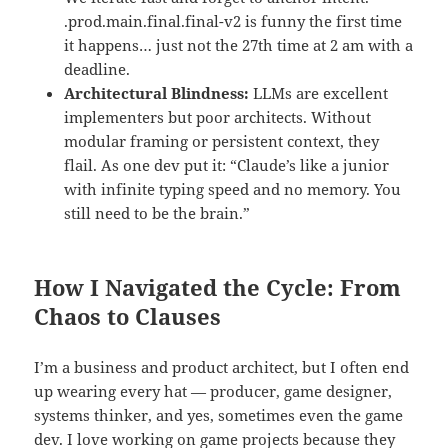
.prod.main.final.final-v2 is funny the first time
it happens… just not the 27th time at 2 am with a
deadline.
Architectural Blindness:
LLMs are excellent
implementers but poor architects. Without
modular framing or persistent context, they
flail. As one dev put it: “Claude’s like a junior
with infinite typing speed and no memory. You
still need to be the brain.”
How I Navigated the Cycle: From
Chaos to Clauses
I’m a business and product architect, but I often end
up wearing every hat — producer, game designer,
systems thinker, and yes, sometimes even the game
dev. I love working on game projects because they