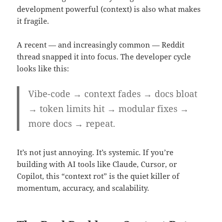
development powerful (context) is also what makes
it fragile.
A recent — and increasingly common — Reddit
thread snapped it into focus. The developer cycle
looks like this:
Vibe-code → context fades → docs bloat
→ token limits hit → modular fixes →
more docs → repeat.
It’s not just annoying. It’s systemic. If you’re
building with AI tools like Claude, Cursor, or
Copilot, this “context rot” is the quiet killer of
momentum, accuracy, and scalability.