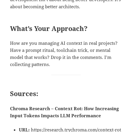
about becoming better architects.
What’s Your Approach?
How are you managing AI context in real projects?
Have a prompt ritual, toolchain trick, or mental
model that works? Drop it in the comments. I’m
collecting patterns.
Sources:
Chroma Research – Context Rot: How Increasing
Input Tokens Impacts LLM Performance
URL:
https://research.trychroma.com/context-rot