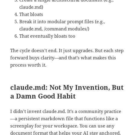
claude.md)
That bloats
Break it into modular prompt files (e.g.,
claude.md, /command modules/)
That eventually bloats too
The cycle doesn’t end. It just upgrades. But each step
forward buys clarity—and that’s what makes this
process worth it.
claude.md: Not My Invention, But
a Damn Good Habit
I didn’t invent claude.md. It’s a community practice
—a persistent markdown file that functions like a
screenplay for your workspace. You can use any
document format that helps your AI stay anchored.