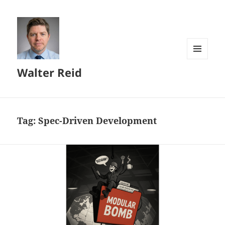
MENU
Walter Reid
AND
WIDGETS
Tag:
Spec-Driven Development