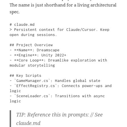
The name is just shorthand for a living architectural
spec.
# claude.md

> Persistent context for Claude/Cursor. Keep 
open during sessions.

## Project Overview

- **Name**: Dreamscape

- **Engine**: Unity 2022+

- **Core Loop**: Dreamlike exploration with 
modular storytelling

## Key Scripts

- `GameManager.cs`: Handles global state

- `EffectRegistry.cs`: Connects power-ups and 
logic

- `SceneLoader.cs`: Transitions with async 
logic 
TIP: Reference this in prompts: // See
claude.md