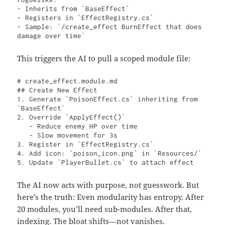
- Inherits from `BaseEffect`

- Registers in `EffectRegistry.cs`

- Sample: `/create_effect BurnEffect that does 
damage over time` 
This triggers the AI to pull a scoped module file:
# create_effect.module.md

## Create New Effect

1. Generate `PoisonEffect.cs` inheriting from 
`BaseEffect`

2. Override `ApplyEffect()`

   - Reduce enemy HP over time

   - Slow movement for 3s

3. Register in `EffectRegistry.cs`

4. Add icon: `poison_icon.png` in `Resources/`

5. Update `PlayerBullet.cs` to attach effect 
The AI now acts with purpose, not guesswork. But
here’s the truth: Even modularity has entropy. After
20 modules, you’ll need sub-modules. After that,
indexing. The bloat shifts—not vanishes.