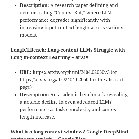
Description:
A research paper defining and
demonstrating “Context Rot,” where LLM
performance degrades significantly with
increasing input context length across various
models.
LongICLBench: Long-context LLMs Struggle with
Long In-context Learning – arXiv
URL:
https://arxiv.org/html/2404.02060v3
(or
https://arxiv.org/abs/2404.02060
for the abstract
page)
Description:
An academic benchmark revealing
a notable decline in even advanced LLMs’
performance as task complexity and context
length increase.
What is a long context window? Google DeepMind