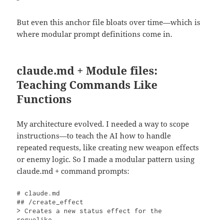
But even this anchor file bloats over time—which is
where modular prompt definitions come in.
claude.md + Module files:
Teaching Commands Like
Functions
My architecture evolved. I needed a way to scope
instructions—to teach the AI how to handle
repeated requests, like creating new weapon effects
or enemy logic. So I made a modular pattern using
claude.md + command prompts:
# claude.md

## /create_effect

> Creates a new status effect for the 
roguelike.
