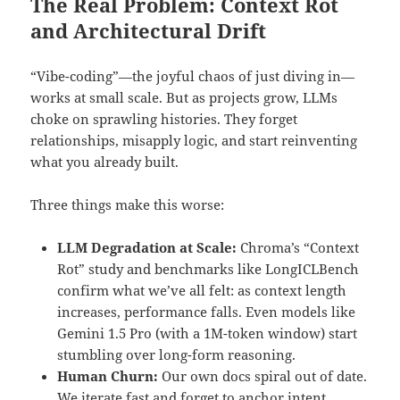
The Real Problem: Context Rot
and Architectural Drift
“Vibe-coding”—the joyful chaos of just diving in—
works at small scale. But as projects grow, LLMs
choke on sprawling histories. They forget
relationships, misapply logic, and start reinventing
what you already built.
Three things make this worse:
LLM Degradation at Scale:
Chroma’s “Context
Rot” study and benchmarks like LongICLBench
confirm what we’ve all felt: as context length
increases, performance falls. Even models like
Gemini 1.5 Pro (with a 1M-token window) start
stumbling over long-form reasoning.
Human Churn:
Our own docs spiral out of date.
We iterate fast and forget to anchor intent.