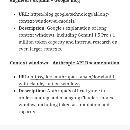
engineers explain – Google Blog
URL:
https://blog.google/technology/ai/long-
context-window-ai-models/
Description:
Google’s explanation of long
context windows, including Gemini 1.5 Pro’s 1
million token capacity and internal research on
even larger contexts.
Context windows – Anthropic API Documentation
URL:
https://docs.anthropic.com/en/docs/build-
with-claude/context-windows
Description:
Anthropic’s official guide to
understanding and managing Claude’s context
window, including token accumulation and
capacity.