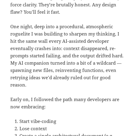
force clarity. They’re brutally honest. Any design
flaw? You’ll feel it fast.
One night, deep into a procedural, atmospheric
roguelite I was building to sharpen my thinking, I
hit the same wall every AI-assisted developer
eventually crashes into: context disappeared, re-
prompts started failing, and the output drifted hard.
My AI companion turned into a bit of a wildcard —
spawning new files, reinventing functions, even
retrying ideas we’d already ruled out for good
reason.
Early on, I followed the path many developers are
now embracing:
Start vibe-coding
Lose context
Create a single architectural document (e.g.,