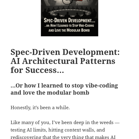
Spec-Driven Development:
AI Architectural Patterns
for Success…
…Or how I learned to stop vibe-coding
and love the modular bomb
Honestly, it’s been a while.
Like many of you, I’ve been deep in the weeds —
testing AI limits, hitting context walls, and
rediscovering that the very thing that makes AI