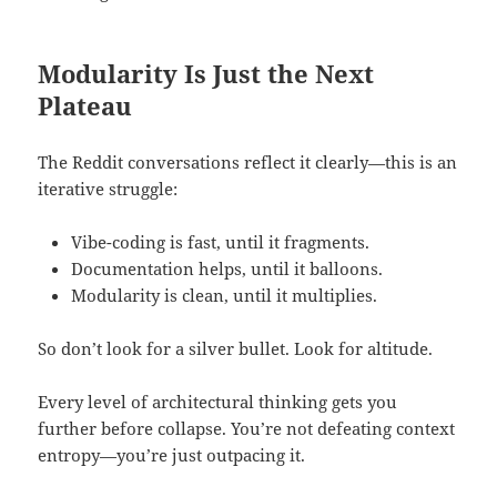
Modularity Is Just the Next
Plateau
The Reddit conversations reflect it clearly—this is an
iterative struggle:
Vibe-coding is fast, until it fragments.
Documentation helps, until it balloons.
Modularity is clean, until it multiplies.
So don’t look for a silver bullet. Look for altitude.
Every level of architectural thinking gets you
further before collapse. You’re not defeating context
entropy—you’re just outpacing it.