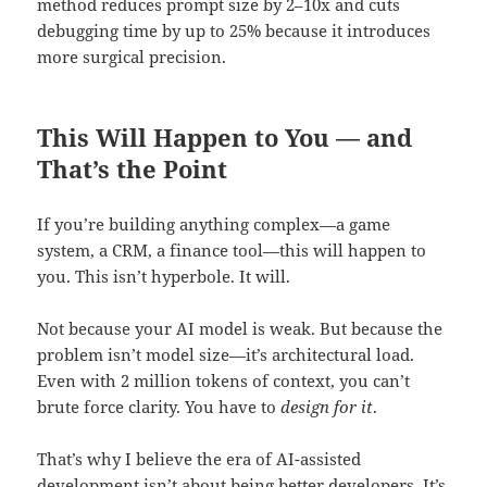
method reduces prompt size by 2–10x and cuts
debugging time by up to 25% because it introduces
more surgical precision.
This Will Happen to You — and
That’s the Point
If you’re building anything complex—a game
system, a CRM, a finance tool—this will happen to
you. This isn’t hyperbole. It will.
Not because your AI model is weak. But because the
problem isn’t model size—it’s architectural load.
Even with 2 million tokens of context, you can’t
brute force clarity. You have to
design for it
.
That’s why I believe the era of AI-assisted
development isn’t about being better developers. It’s