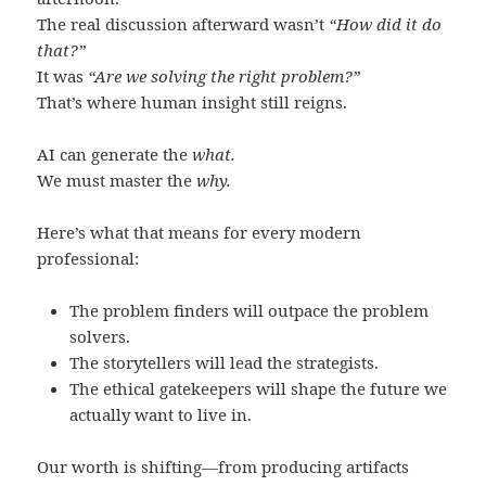
The real discussion afterward wasn’t
“How did it do
that?”
It was
“Are we solving the right problem?”
That’s where human insight still reigns.
AI can generate the
what.
We must master the
why.
Here’s what that means for every modern
professional:
The problem finders will outpace the problem
solvers.
The storytellers will lead the strategists.
The ethical gatekeepers will shape the future we
actually want to live in.
Our worth is shifting—from producing artifacts