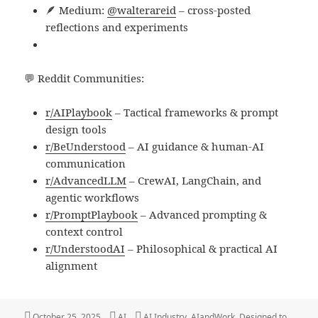
🪶 Medium:
@walterareid
– cross-posted
reflections and experiments
💬 Reddit Communities:
r/AIPlaybook
– Tactical frameworks & prompt
design tools
r/BeUnderstood
– AI guidance & human-AI
communication
r/AdvancedLLM
– CrewAI, LangChain, and
agentic workflows
r/PromptPlaybook
– Advanced prompting &
context control
r/UnderstoodAI
– Philosophical & practical AI
alignment
Posted
Categories
Tags
October 25, 2025
AI
AI Industry
,
AIandWork
,
Designed to