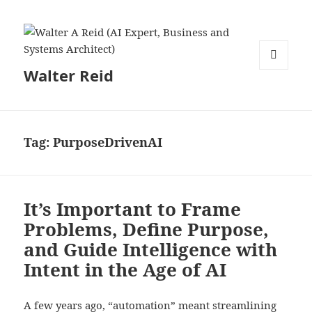
Walter Reid
MENU
AND
WIDGETS
Tag:
PurposeDrivenAI
It’s Important to Frame
Problems, Define Purpose,
and Guide Intelligence with
Intent in the Age of AI
A few years ago, “automation” meant streamlining