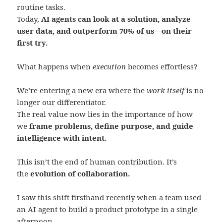
routine tasks.
Today,
AI agents can look at a solution, analyze
user data, and outperform 70% of us—on their
first try.
What happens when
execution
becomes effortless?
We’re entering a new era where the
work itself
is no
longer our differentiator.
The real value now lies in the importance of how
we
frame problems, define purpose, and guide
intelligence with intent.
This isn’t the end of human contribution. It’s
the
evolution of collaboration.
I saw this shift firsthand recently when a team used
an AI agent to build a product prototype in a single
afternoon.