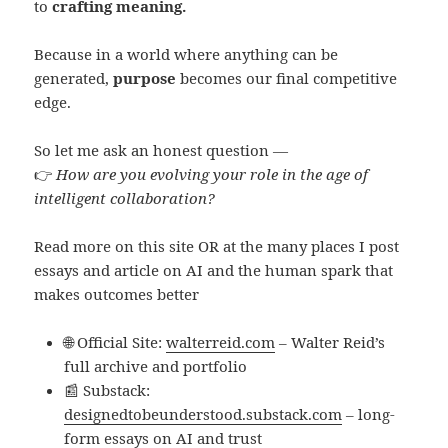
to
crafting meaning.
Because in a world where anything can be
generated,
purpose
becomes our final competitive
edge.
So let me ask an honest question —
👉
How are you evolving your role in the age of
intelligent collaboration?
Read more on this site OR at the many places I post
essays and article on AI and the human spark that
makes outcomes better
🌐 Official Site:
walterreid.com
– Walter Reid’s
full archive and portfolio
📰 Substack:
designedtobeunderstood.substack.com
– long-
form essays on AI and trust