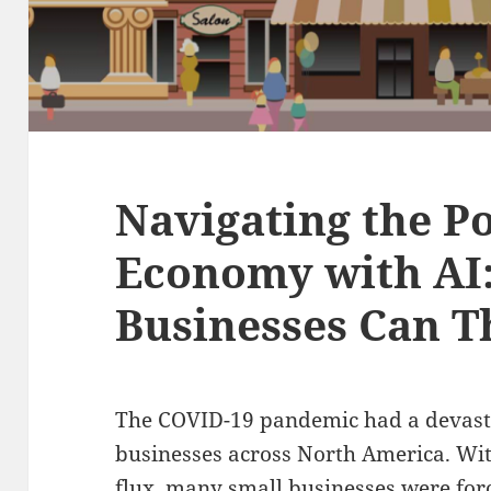
Navigating the P
Economy with AI
Businesses Can T
The COVID-19 pandemic had a devast
businesses across North America. Wit
flux, many small businesses were forc