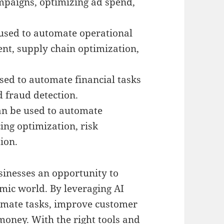
ampaigns, optimizing ad spend,
 used to automate operational
nt, supply chain optimization,
sed to automate financial tasks
d fraud detection.
an be used to automate
ing optimization, risk
ion.
usinesses an opportunity to
mic world. By leveraging AI
omate tasks, improve customer
 money. With the right tools and