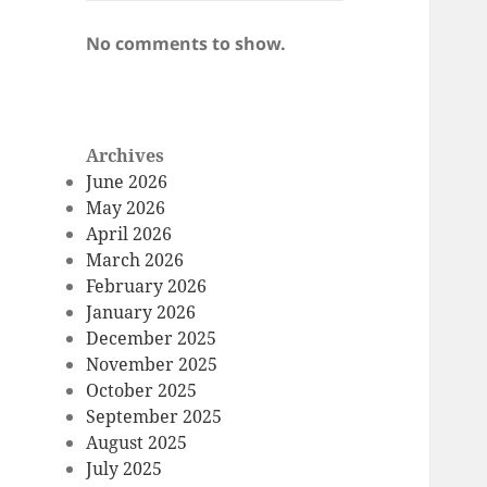
No comments to show.
Archives
June 2026
May 2026
April 2026
March 2026
February 2026
January 2026
December 2025
November 2025
October 2025
September 2025
August 2025
July 2025