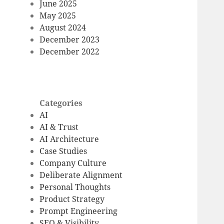
June 2025
May 2025
August 2024
December 2023
December 2022
Categories
AI
AI & Trust
AI Architecture
Case Studies
Company Culture
Deliberate Alignment
Personal Thoughts
Product Strategy
Prompt Engineering
SEO & Visibility