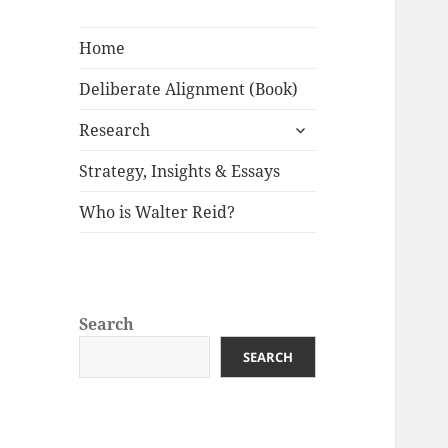
Home
Deliberate Alignment (Book)
expand
Research
child
menu
Strategy, Insights & Essays
Who is Walter Reid?
Search
SEARCH