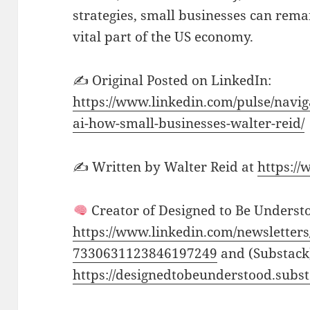
strategies, small businesses can rem
vital part of the US economy.
✍️ Original Posted on LinkedIn:
https://www.linkedin.com/pulse/navi
ai-how-small-businesses-walter-reid/
✍️ Written by Walter Reid at
https:/
Creator of Designed to Be Understo
https://www.linkedin.com/newsletters
7330631123846197249
and (Substack
https://designedtobeunderstood.subs