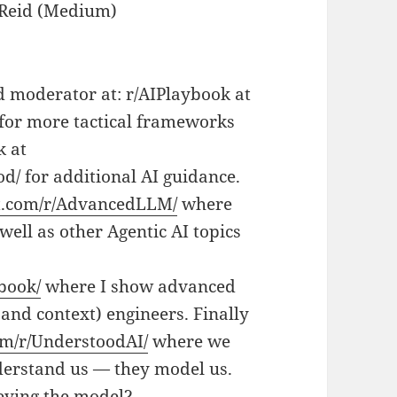
 Reid (Medium)
d moderator at: r/AIPlaybook at
for more tactical frameworks
k at
d/ for additional AI guidance.
it.com/r/AdvancedLLM/
where
ell as other Agentic AI topics
book/
where I show advanced
and context) engineers. Finally
om/r/UnderstoodAI/
where we
derstand us — they model us.
eving the model?