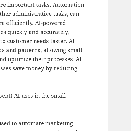
ore important tasks. Automation
ther administrative tasks, can
e efficiently. AI-powered
es quickly and accurately,
to customer needs faster. AI
nds and patterns, allowing small
nd optimize their processes. AI
esses save money by reducing
ent) AI uses in the small
used to automate marketing