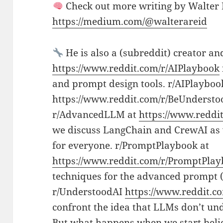
Check out more writing by Walter
https://medium.com/@walterareid
He is also a (subreddit) creator an
https://www.reddit.com/r/AIPlaybook
and prompt design tools. r/AIPlayboo
https://www.reddit.com/r/BeUnderstoo
r/AdvancedLLM at
https://www.redd
we discuss LangChain and CrewAI as w
for everyone. r/PromptPlaybook at
https://www.reddit.com/r/PromptPlay
techniques for the advanced prompt (
r/UnderstoodAI
https://www.reddit.c
confront the idea that LLMs don’t un
But what happens when we start beli