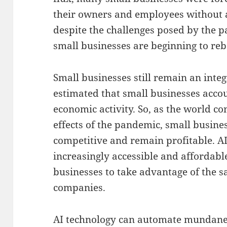
their owners and employees without 
despite the challenges posed by the p
small businesses are beginning to re
Small businesses still remain an integ
estimated that small businesses accou
economic activity. So, as the world co
effects of the pandemic, small busin
competitive and remain profitable. AI
increasingly accessible and affordabl
businesses to take advantage of the s
companies.
AI technology can automate mundane t