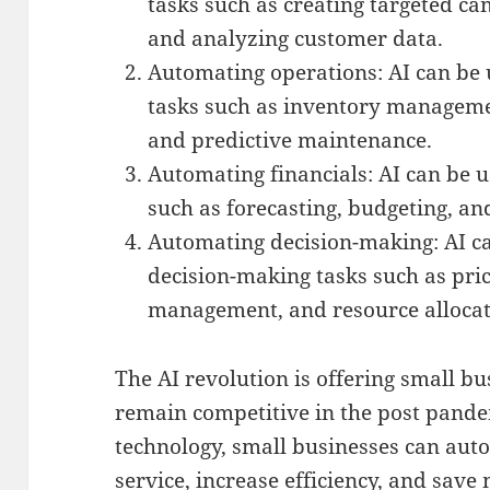
tasks such as creating targeted c
and analyzing customer data.
Automating operations: AI can be
tasks such as inventory manageme
and predictive maintenance.
Automating financials: AI can be u
such as forecasting, budgeting, an
Automating decision-making: AI c
decision-making tasks such as pric
management, and resource allocat
The AI revolution is offering small b
remain competitive in the post pande
technology, small businesses can aut
service, increase efficiency, and save