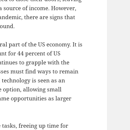
a source of income. However,
andemic, there are signs that
bound.
ral part of the US economy. It is
nt for 44 percent of US
ntinues to grapple with the
esses must find ways to remain
 technology is seen as an
e option, allowing small
ame opportunities as larger
asks, freeing up time for